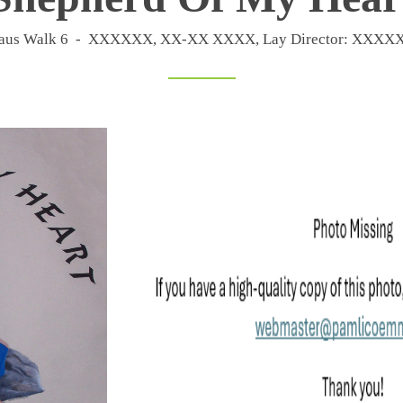
maus Walk 6 - XXXXXX, XX-XX XXXX, Lay Director: XX