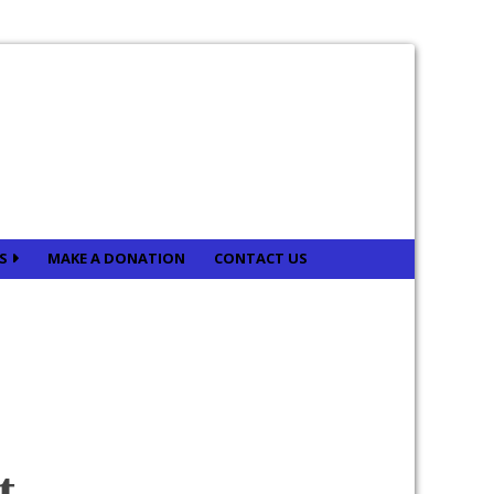
ES
MAKE A DONATION
CONTACT US
t