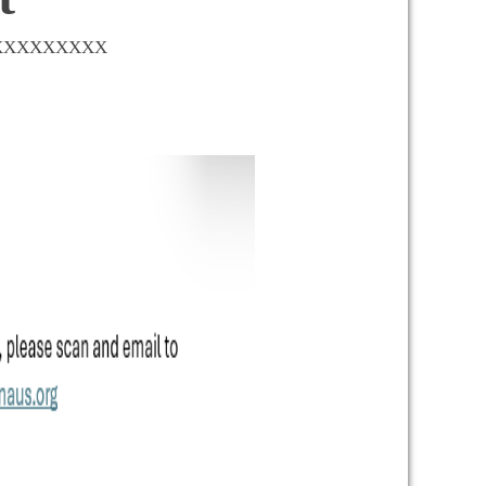
XXXXXXXXXXX