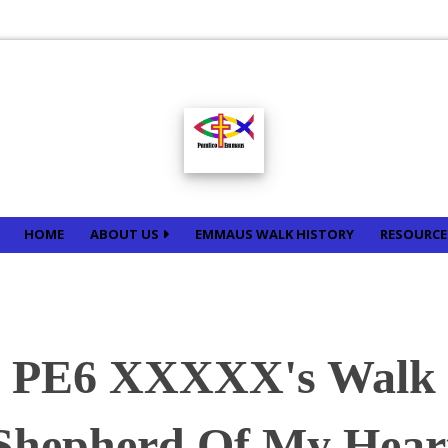
HOME
ABOUT US
EMMAUS WALK HISTORY
RESOURC
PE6 XXXXX's Walk
Shepherd Of My Hear