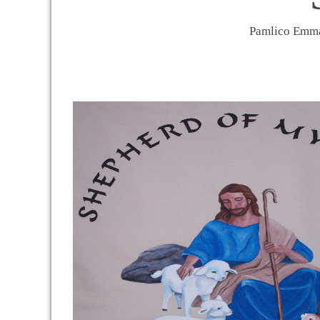
Pamlico Em