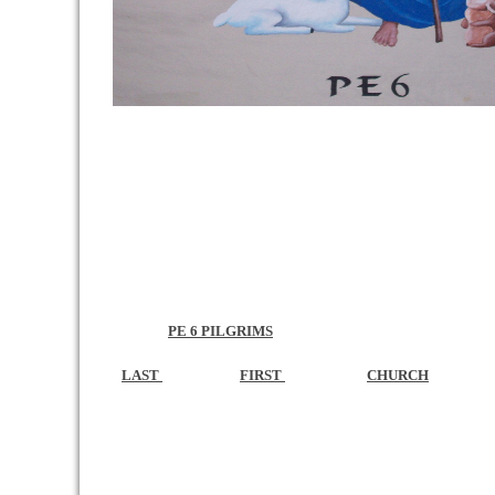
PE 6 PILGRIMS
LAST
FIRST
CHURCH